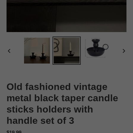
PREVIOUS
NEX
SLIDE
SLID
Old fashioned vintage
metal black taper candle
sticks holders with
handle set of 3
Regular
$19.99