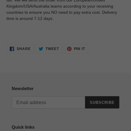
tax. We will send the order from our European/United
Kingdom/USA/Australia teams according to your receiving
countries to ensure you NO need to pay extra cost. Delivery
time is around 7-12 days.
SHARE
TWEET
PIN
SHARE
TWEET
PIN IT
ON
ON
ON
FACEBOOK
TWITTER
PINTEREST
Newsletter
SUBSCRIBE
Quick links