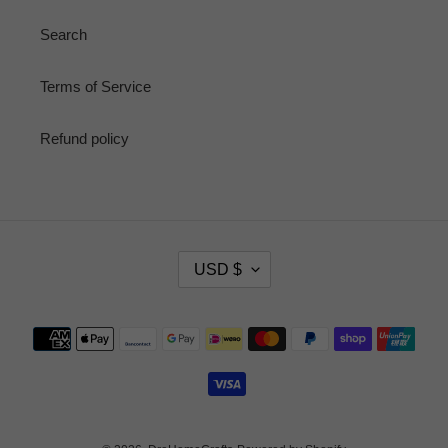
Search
Terms of Service
Refund policy
C
USD $
U
R
R
Payment
E
methods
N
C
Y