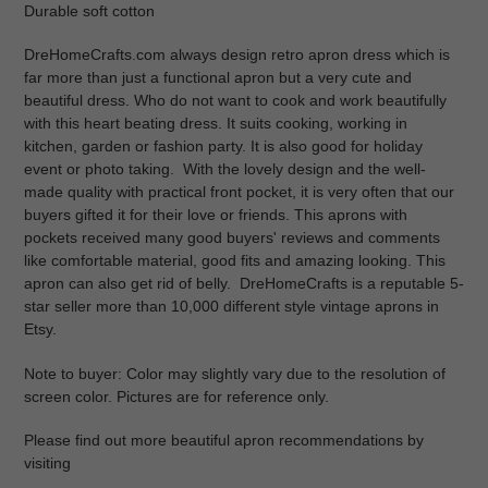
Durable soft cotton
DreHomeCrafts.com always
design retro apron dress which is
far more than just a functional apron but a very cute and
beautiful dress. Who do not want to cook and work beautifully
with this heart beating dress. It suits cooking, working in
kitchen, garden or fashion party. It is also good for holiday
event or photo taking. With the lovely design and the well-
made quality with practical front pocket, it is very often that our
buyers gifted it for their love or friends. This aprons with
pockets received many good buyers' reviews and comments
like comfortable material, good fits and amazing looking. This
apron can also get rid of belly.
DreHomeCrafts is a reputable 5-
star seller more than 10,000
different style vintage aprons
in
Etsy.
Note to buyer:
Color may slightly vary due to the resolution of
screen color. Pictures are for reference only.
Please find out more beautiful apron recommendations by
visiting