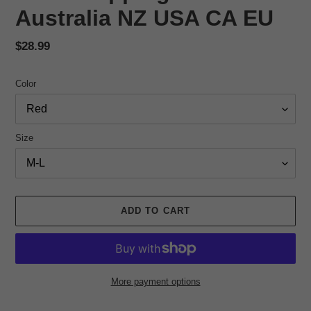
Australia NZ USA CA EU
Regular
$28.99
price
Color
Size
ADD TO CART
More payment options