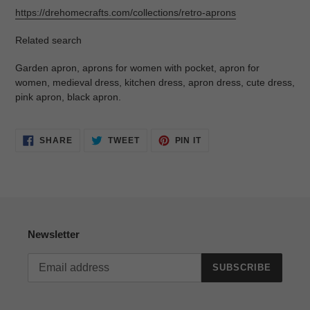
https://drehomecrafts.com/collections/retro-aprons
Related search
Garden apron, aprons for women with pocket, apron for
women, medieval dress, kitchen dress, apron dress, cute dress,
pink apron, black apron.
SHARE
TWEET
PIN
SHARE
TWEET
PIN IT
ON
ON
ON
FACEBOOK
TWITTER
PINTEREST
Newsletter
SUBSCRIBE