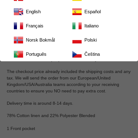
Festive, feminine ruffled design adds holiday charm
English
Español
Durable cotton-blend resists stains and is machine-
washable
Français
Italiano
Adjustable neck strap and long waist ties with buttons for
a customized fit
Norsk Bokmål
Polski
One large pocket for tools and small items
Reinforced stitching for long-lasting use
Português
Čeština
Available in multiple prints and colorways
The checkout price already included the shipping costs and any
tax. We will send the order from our European/United
Kingdom/USA/Australia teams according to your receiving
countries to ensure you NO need to pay extra cost.
Delivery time is around 8-14 days.
78% Cotton linen and 22% Polyester Blended
1 Front pocket