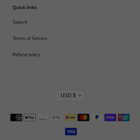
Quick links
Search
Terms of Service
Refund policy
C
USD $
U
R
R
Payment
E
methods
N
C
Y