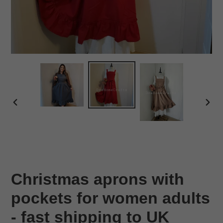
PREVIOUS
NEX
SLIDE
SLID
Christmas aprons with
pockets for women adults
- fast shipping to UK