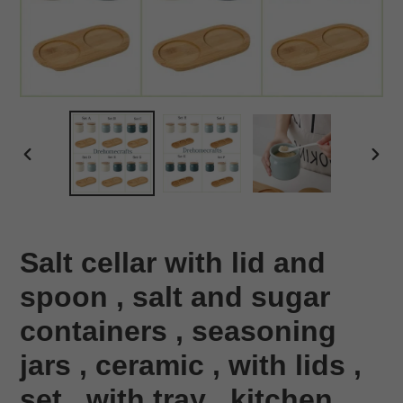
PREVIOUS
NEX
SLIDE
SLID
Salt cellar with lid and
spoon , salt and sugar
containers , seasoning
jars , ceramic , with lids ,
set , with tray , kitchen