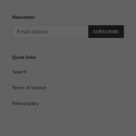
Newsletter
SUBSCRIBE
Quick links
Search
Terms of Service
Refund policy