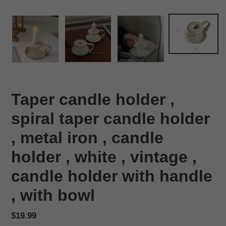
Taper candle holder ,
spiral taper candle holder
, metal iron , candle
holder , white , vintage ,
candle holder with handle
, with bowl
Regular
$19.99